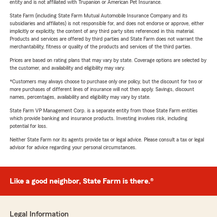
entity and is not affiliated with Trupanion or American Pet Insurance.
State Farm (including State Farm Mutual Automobile Insurance Company and its
subsidiaries and affiliates) is not responsible for, and does not endorse or approve, either
implicitly or explicitly, the content of any third party sites referenced in this material.
Products and services are offered by third parties and State Farm does not warrant the
merchantability, fitness or quality of the products and services of the third parties.
Prices are based on rating plans that may vary by state. Coverage options are selected by
the customer, and availability and eligibility may vary.
*Customers may always choose to purchase only one policy, but the discount for two or
more purchases of different lines of insurance will not then apply. Savings, discount
names, percentages, availability and eligibility may vary by state.
State Farm VP Management Corp. is a separate entity from those State Farm entities
which provide banking and insurance products. Investing involves risk, including
potential for loss.
Neither State Farm nor its agents provide tax or legal advice. Please consult a tax or legal
advisor for advice regarding your personal circumstances.
Like a good neighbor, State Farm is there.®
Legal Information