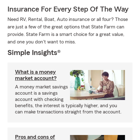
Insurance For Every Step Of The Way
Need RV, Rental, Boat, Auto insurance or all four? Those
are just a few of the great options that State Farm can
provide. State Farm is a smart choice for a great value,
and one you don't want to miss.
Simple Insights®
What is a money
market account?
A money market savings
account is a savings
account with checking
benefits, the interest is typically higher, and you
can make transactions straight from the account.
Pros and cons of