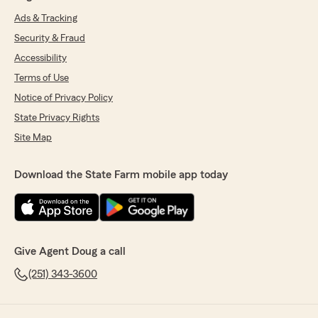
Ads & Tracking
Security & Fraud
Accessibility
Terms of Use
Notice of Privacy Policy
State Privacy Rights
Site Map
Download the State Farm mobile app today
Give Agent Doug a call
(251) 343-3600