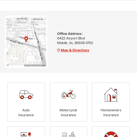
Office Address:
6422 Airport Blvd
Mobile, AL 36608-3702
Map & Directions
Auto
Motorcycle
Homeowners
Insurance
Insurance
Insurance