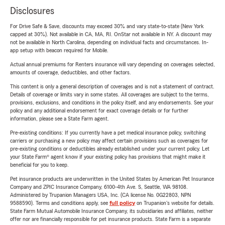
Disclosures
For Drive Safe & Save, discounts may exceed 30% and vary state-to-state (New York
capped at 30%). Not available in CA, MA, RI. OnStar not available in NY. A discount may
not be available in North Carolina, depending on individual facts and circumstances. In-
app setup with beacon required for Mobile.
Actual annual premiums for Renters insurance will vary depending on coverages selected,
amounts of coverage, deductibles, and other factors.
This content is only a general description of coverages and is not a statement of contract.
Details of coverage or limits vary in some states. All coverages are subject to the terms,
provisions, exclusions, and conditions in the policy itself, and any endorsements. See your
policy and any additional endorsement for exact coverage details or for further
information, please see a State Farm agent.
Pre-existing conditions: If you currently have a pet medical insurance policy, switching
carriers or purchasing a new policy may affect certain provisions such as coverages for
pre-existing conditions or deductibles already established under your current policy. Let
your State Farm® agent know if your existing policy has provisions that might make it
beneficial for you to keep.
Pet insurance products are underwritten in the United States by American Pet Insurance
Company and ZPIC Insurance Company, 6100-4th Ave. S, Seattle, WA 98108.
Administered by Trupanion Managers USA, Inc. (CA license No. 0G22803, NPN
9588590). Terms and conditions apply, see
full policy
on Trupanion's website for details.
State Farm Mutual Automobile Insurance Company, its subsidiaries and affiliates, neither
offer nor are financially responsible for pet insurance products. State Farm is a separate