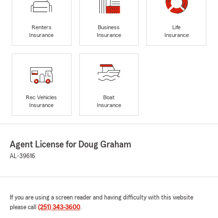
Renters
Business
Life
Insurance
Insurance
Insurance
Rec Vehicles
Boat
Insurance
Insurance
Agent License for Doug Graham
AL-39616
If you are using a screen reader and having difficulty with this website
please call
(251) 343-3600
.