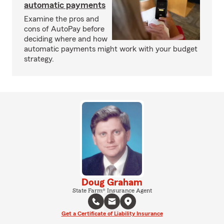
automatic payments
Examine the pros and
cons of AutoPay before
deciding where and how
automatic payments might work with your budget
strategy.
Doug Graham
State Farm® Insurance Agent
Get a Certificate of Liability Insurance