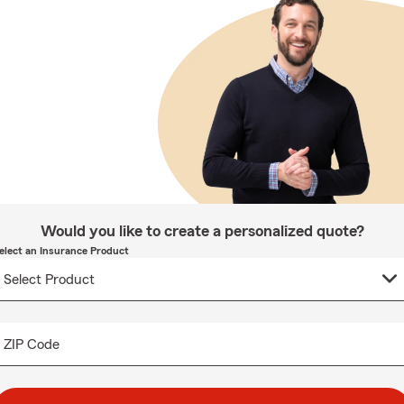
Would you like to create a personalized quote?
elect an Insurance Product
ZIP Code