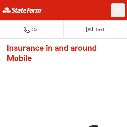
Call
Text
Insurance in and around
Mobile