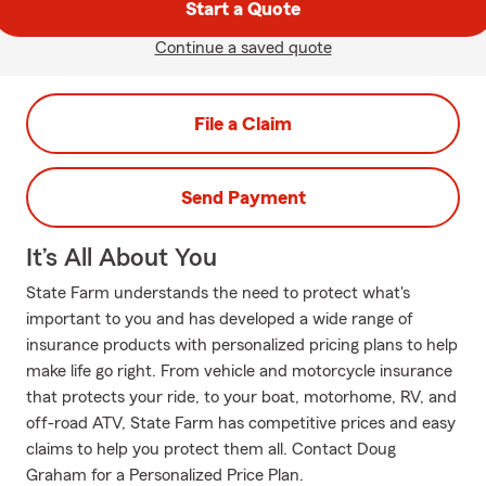
Start a Quote
Continue a saved quote
File a Claim
Send Payment
It’s All About You
State Farm understands the need to protect what's
important to you and has developed a wide range of
insurance products with personalized pricing plans to help
make life go right. From vehicle and motorcycle insurance
that protects your ride, to your boat, motorhome, RV, and
off-road ATV, State Farm has competitive prices and easy
claims to help you protect them all. Contact Doug
Graham for a Personalized Price Plan.