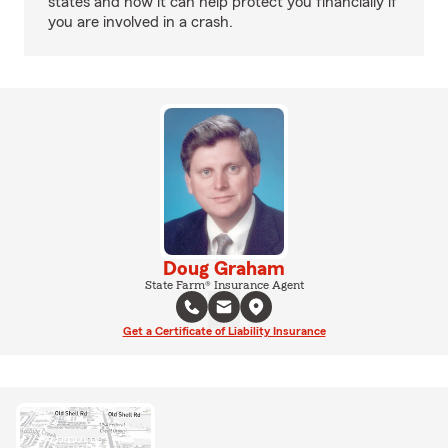
states and how it can help protect you financially if
you are involved in a crash.
Doug Graham
State Farm® Insurance Agent
Get a Certificate of Liability Insurance