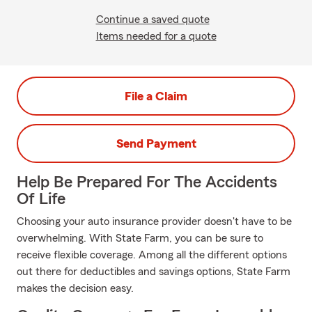
Continue a saved quote
Items needed for a quote
File a Claim
Send Payment
Help Be Prepared For The Accidents
Of Life
Choosing your auto insurance provider doesn't have to be
overwhelming. With State Farm, you can be sure to
receive flexible coverage. Among all the different options
out there for deductibles and savings options, State Farm
makes the decision easy.