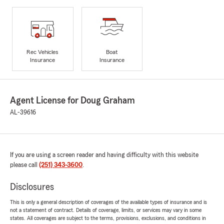
Rec Vehicles
Boat
Insurance
Insurance
Agent License for Doug Graham
AL-39616
If you are using a screen reader and having difficulty with this website
please call
(251) 343-3600
.
Disclosures
This is only a general description of coverages of the available types of insurance and is
not a statement of contract. Details of coverage, limits, or services may vary in some
states. All coverages are subject to the terms, provisions, exclusions, and conditions in