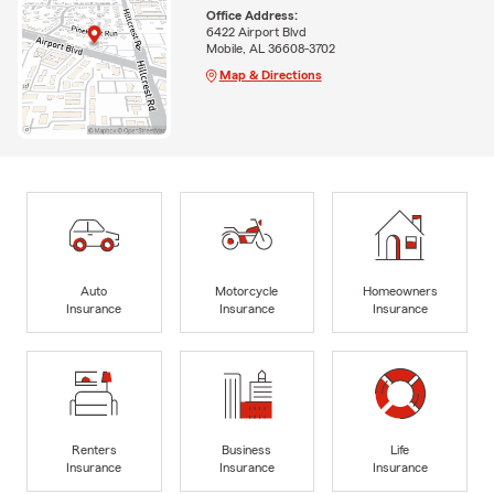
Office Address:
6422 Airport Blvd
Mobile, AL 36608-3702
Map & Directions
Auto
Motorcycle
Homeowners
Insurance
Insurance
Insurance
Renters
Business
Life
Insurance
Insurance
Insurance