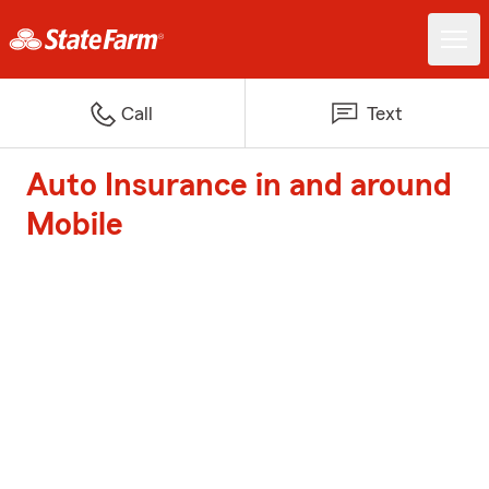
Call
Text
Auto Insurance in and around
Mobile