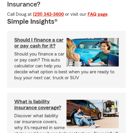
Insurance?
Call Doug at
(251) 343-3600
or visit our
FAQ page
.
Simple Insights®
Should I finance a car
or pay cash for it?
Should you finance a car
or pay cash? This auto
calculator can help you
decide what option is best when you are ready to
buy your next car, truck or SUV
What is liability
insurance coverage?
Discover what liability
car insurance covers,
why it's required in some