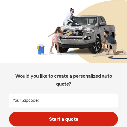
Would you like to create a personalized auto
quote?
Your Zipcode:
Start a quote