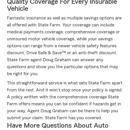
Quality Coverage For Every Insurable
Vehicle
Fantastic insurance as well as multiple savings options are
all offered with State Farm. Your coverage can include
medical payments coverage, comprehensive coverage or
uninsured motor vehicle coverage, while your savings
options can range from a newer vehicle safety features
discount, Drive Safe & Save™ or an anti-theft discount.
State Farm agent Doug Graham can answer any
questions and show you the particular options that may
be right for you.
This straightforward service is what sets State Farm apart
from the rest. And it won’t stop once your policy is signed.
A policy written with the comprehensive coverage State
Farm offers means you can be confident if hazards get in
your way. Agent Doug Graham can be there to help you
submit your claim. State Farm has you covered.
Have More Questions About Auto