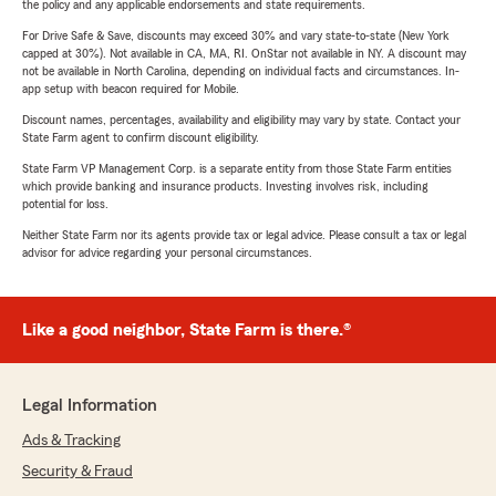
the policy and any applicable endorsements and state requirements.
For Drive Safe & Save, discounts may exceed 30% and vary state-to-state (New York
capped at 30%). Not available in CA, MA, RI. OnStar not available in NY. A discount may
not be available in North Carolina, depending on individual facts and circumstances. In-
app setup with beacon required for Mobile.
Discount names, percentages, availability and eligibility may vary by state. Contact your
State Farm agent to confirm discount eligibility.
State Farm VP Management Corp. is a separate entity from those State Farm entities
which provide banking and insurance products. Investing involves risk, including
potential for loss.
Neither State Farm nor its agents provide tax or legal advice. Please consult a tax or legal
advisor for advice regarding your personal circumstances.
Like a good neighbor, State Farm is there.®
Legal Information
Ads & Tracking
Security & Fraud